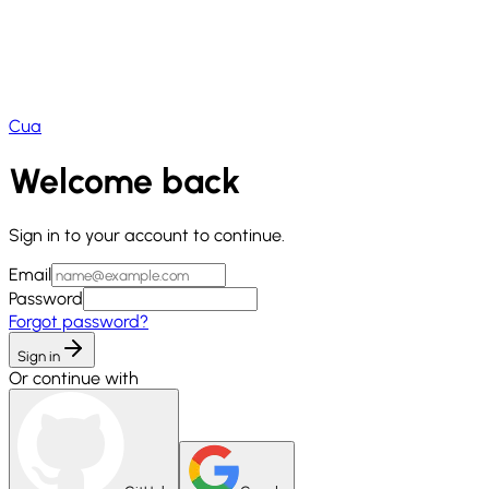
Cua
Welcome back
Sign in to your account to continue.
Email
Password
Forgot password?
Sign in
Or continue with