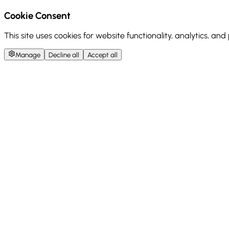
Cookie Consent
This site uses cookies for website functionality, analytics, an
Manage
Decline all
Accept all