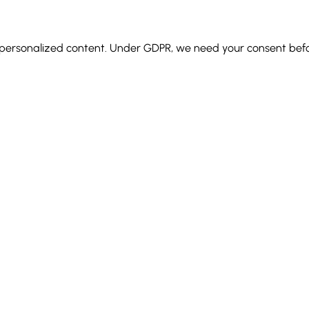
d personalized content.
Under GDPR, we need your consent before