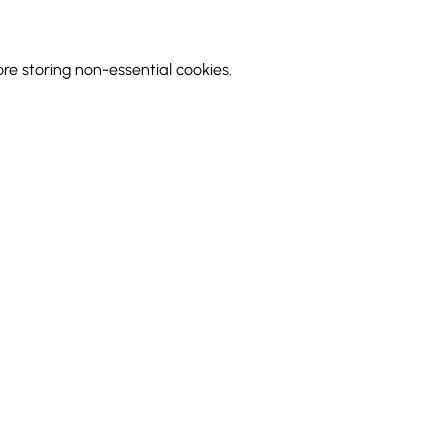
 storing non-essential cookies.