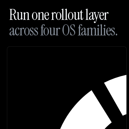
Branding
Run one rollout layer
Careers
across four OS families.
Join
our
Discord
Sign up