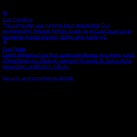
eval-
Views
runs
YouTube
Cua Sandbox
Spot
screenshots
The computer-use runtime: boot disposable GUI
Photos
Map
environments through Python, locally or in Cua Cloud. Local
View
datasets
backends include Docker, QEMU, and Apple VZ.
Calendar
Cua Fleets
README.md
2
SpotMapView
KB
Elastic infrastructure that scales sandboxes into warm pools
Camera
34
35
36
37
38
39
40
41
42
43
44
45
46
47
48
49
50
51
of machines you claim on demand for evals, RL loops, data
struct
generation, and batch rollouts.
run_eval.sh
4
Settings
SpotMapView
:
SOC 2 Type I
BYOC available
MIT licensed
On-prem available
KB
View
Security and compliance details
{
Messages
var
episode-
Open-source control and eval layers: Cua Driver · Cua Bench 
body
:
042.json
18
Lume
some
KB
Phone
View
Open Core
{
Map
(coordinateRegion:
Clock
$region,
It starts with Cua Driver,
powering
computer-use
in
annotationItems:
Hermes, Clicky,
H Company
, and
Factory Droid
.
spots)
Files
{
spot