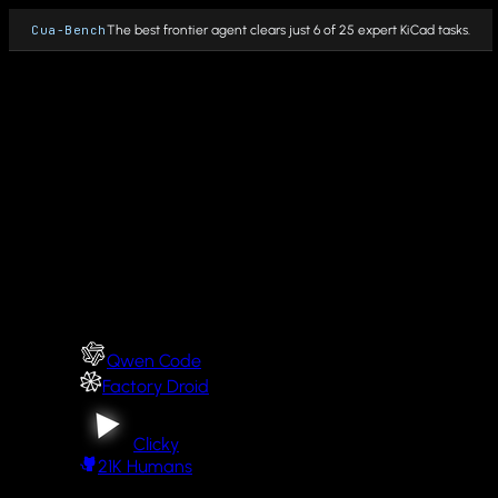
Cua-Bench
The best frontier agent clears just 6 of 25 expert KiCad tasks.
Why Cua
Fleet
PRODUCTS
Cua Driver
Cua Driver integrations
Qwen Code
Cua Sandbox
Factory Droid
Cua Fleets
Clicky
21K
Humans
Cua Bench