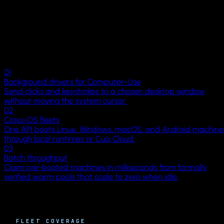
Environments Catalog
Why Cua
Where generic
GUI sandboxes stop.
Cloud macOS
RESOURCES
Docs
01
Background drivers for Computer-Use
Examples
Send clicks and keystrokes to a chosen desktop window
without moving the system cursor.
Blog
02
Cross-OS fleets
One API boots Linux, Windows, macOS, and Android machine
Changelog
through local runtimes or Cua Cloud.
COMPANY
03
Batch throughput
About
Claim pre-booted machines in milliseconds from formally
verified warm pools that scale to zero when idle.
Trust
Philosophy
FLEET COVERAGE