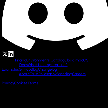
Product
Pricing
Environments Catalog
Cloud macOS
Resources
Docs
What is computer use?
Examples
GitHub
Blog
Changelog
Company
About
Trust
Philosophy
Branding
Careers
© 2026 Cua AI, Inc.
Privacy
Cookies
Terms
Made with 🌲 in San Francisco