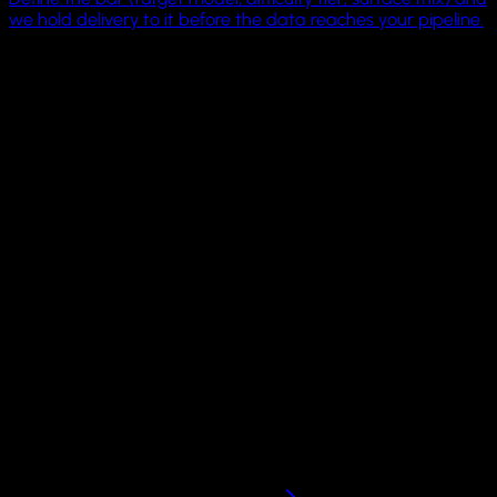
we hold delivery to it before the data reaches your pipeline.
4 OS families
Linux, Windows, macOS, Android
1 driver surface
MCP + CLI across machines
21K
GitHub humans
Pricing
Scale computer fleets
on your own infrastructure.
Run GUI Docker, QEMU, and Apple VZ sandboxes locally wit
the open-source Cua Sandbox framework. Move to hosted,
BYOC, or on-prem infrastructure when your workloads need
more concurrency.
Local sandbox framework on GitHub. Dedicated fleets by
request.