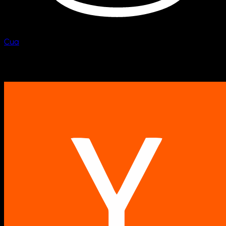
Cua
Scale computer fleets.
Backed by