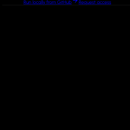
Run locally from GitHub
Request access