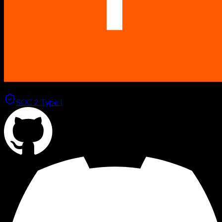
Combinator
SOC 2 Type I