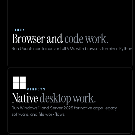
LINUX
Browser and
code work.
Run Ubuntu containers or full VMs with browser, terminal, Python, 
Applications
Files
WINDOWS
Native
desktop work.
10:43
cua-
Run Windows 11 and Server 2025 for native apps, legacy
qa
software, and file workflows.
Home