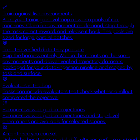
Territory
Train against live environments
Uluru
Point your training or eval loop at warm pools of real
machines. Claim an environment on demand, step through
the task, collect reward, and release it back. The pools are
sized for large parallel batches.
Take the verified data they produce
Skip the harness entirely. We run the rollouts on the same
environments and deliver verified trajectory datasets,
packaged for your data-ingestion pipeline and scoped by
task and surface.
Evaluators in the loop
Tasks can include evaluators that check whether a rollout
completed the objective.
Human-reviewed golden trajectories
Human-reviewed golden trajectories and step-level
annotations are available for selected scopes.
Acceptance you can set
Define the bar (target model, difficulty tier, surface mix) and