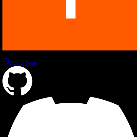
Combinator
SOC 2 Type I