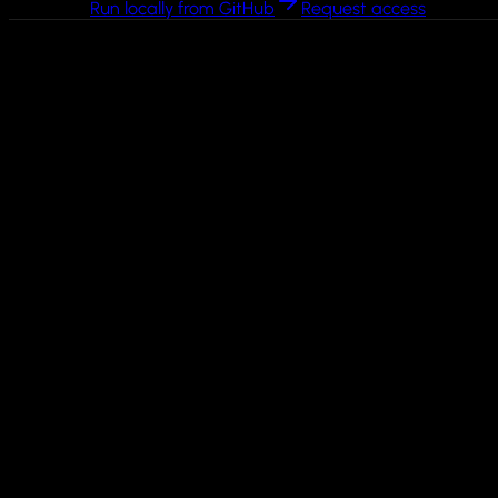
Run locally from GitHub
Request access