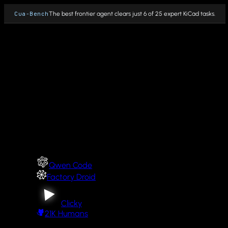
Cua-Bench
The best frontier agent clears just 6 of 25 expert KiCad tasks.
Why Cua
Fleet
PRODUCTS
Cua Driver
Cua Driver integrations
Qwen Code
Cua Sandbox
Factory Droid
Cua Fleets
Clicky
21K
Humans
Cua Bench