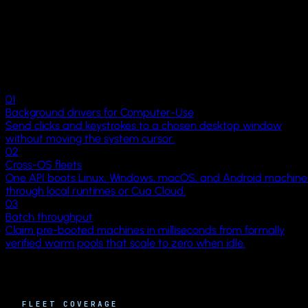
Environments Catalog
Why Cua
Where generic
GUI sandboxes stop.
Cloud macOS
RESOURCES
Docs
01
Background drivers for Computer-Use
Examples
Send clicks and keystrokes to a chosen desktop window
without moving the system cursor.
Blog
02
Cross-OS fleets
One API boots Linux, Windows, macOS, and Android machine
Changelog
through local runtimes or Cua Cloud.
COMPANY
03
Batch throughput
About
Claim pre-booted machines in milliseconds from formally
verified warm pools that scale to zero when idle.
Trust
Philosophy
FLEET COVERAGE