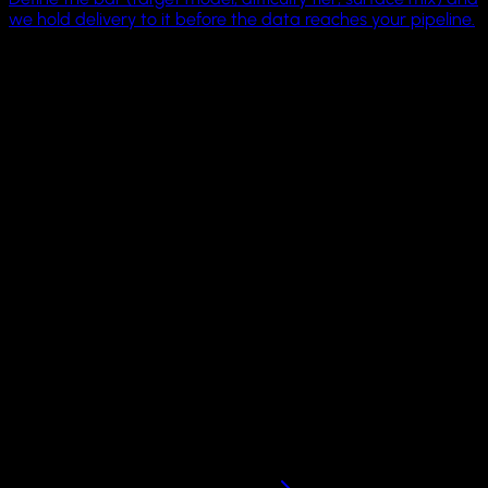
we hold delivery to it before the data reaches your pipeline.
4 OS families
Linux, Windows, macOS, Android
1 driver surface
MCP + CLI across machines
21K
GitHub humans
Pricing
Scale computer fleets
on your own infrastructure.
Run GUI Docker, QEMU, and Apple VZ sandboxes locally wit
the open-source Cua Sandbox framework. Move to hosted,
BYOC, or on-prem infrastructure when your workloads need
more concurrency.
Local sandbox framework on GitHub. Dedicated fleets by
request.