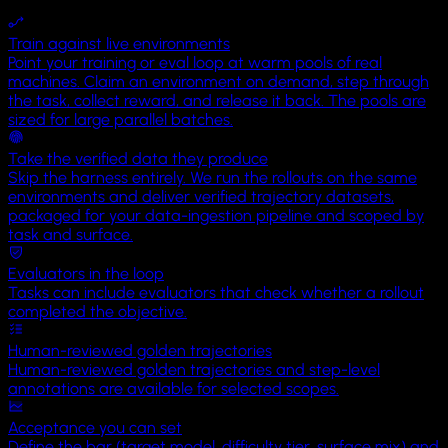
Territory
Train against live environments
Uluru
Point your training or eval loop at warm pools of real
machines. Claim an environment on demand, step through
the task, collect reward, and release it back. The pools are
sized for large parallel batches.
Take the verified data they produce
Skip the harness entirely. We run the rollouts on the same
environments and deliver verified trajectory datasets,
packaged for your data-ingestion pipeline and scoped by
task and surface.
Evaluators in the loop
Tasks can include evaluators that check whether a rollout
completed the objective.
Human-reviewed golden trajectories
Human-reviewed golden trajectories and step-level
annotations are available for selected scopes.
Acceptance you can set
Define the bar (target model, difficulty tier, surface mix) and