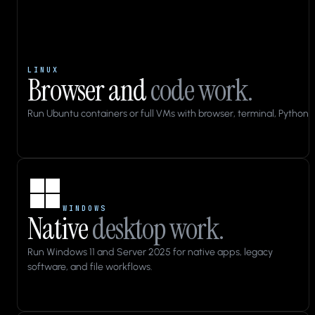
LINUX
Browser and
code work.
Run Ubuntu containers or full VMs with browser, terminal, Python, 
Applications
Files
WINDOWS
Native
desktop work.
10:43
cua-
Run Windows 11 and Server 2025 for native apps, legacy
qa
software, and file workflows.
Home