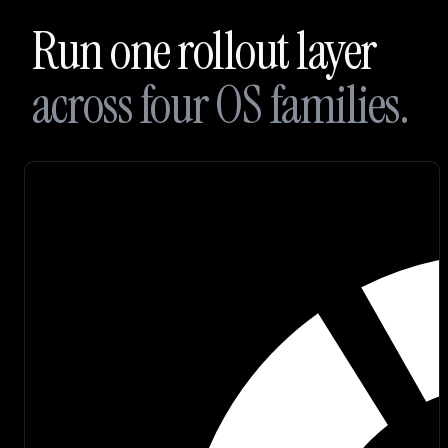
Branding
Run one rollout layer
Careers
across four OS families.
Join
our
Discord
Sign up