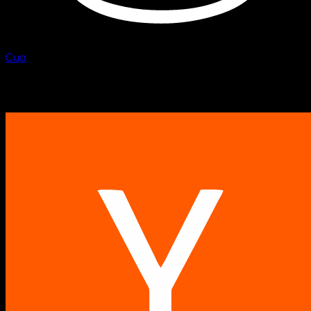
Cua
Scale computer fleets.
Backed by