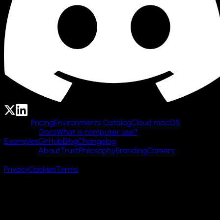
Product
Pricing
Environments Catalog
Cloud macOS
Resources
Docs
What is computer use?
Examples
GitHub
Blog
Changelog
Company
About
Trust
Philosophy
Branding
Careers
© 2026 Cua AI, Inc.
Privacy
Cookies
Terms
Made with 🌲 in San Francisco