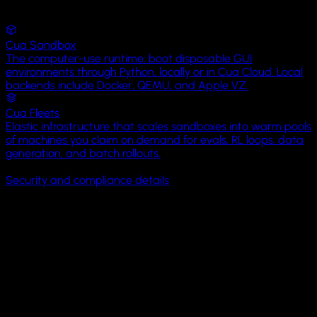
eval-
Views
runs
YouTube
Cua Sandbox
Spot
screenshots
The computer-use runtime: boot disposable GUI
Photos
Map
environments through Python, locally or in Cua Cloud. Local
View
datasets
backends include Docker, QEMU, and Apple VZ.
Calendar
Cua Fleets
README.md
2
SpotMapView
KB
Elastic infrastructure that scales sandboxes into warm pools
Camera
34
35
36
37
38
39
40
41
42
43
44
45
46
47
48
49
50
51
of machines you claim on demand for evals, RL loops, data
struct
generation, and batch rollouts.
run_eval.sh
4
Settings
SpotMapView
:
SOC 2 Type I
BYOC available
MIT licensed
On-prem available
KB
View
Security and compliance details
{
Messages
var
episode-
Open-source control and eval layers: Cua Driver · Cua Bench 
body
:
042.json
18
Lume
some
KB
Phone
View
Open Core
{
Map
(coordinateRegion:
Clock
$region,
It starts with Cua Driver,
powering
computer-use
in
annotationItems:
Hermes, Clicky,
H Company
, and
Factory Droid
.
spots)
Files
{
spot