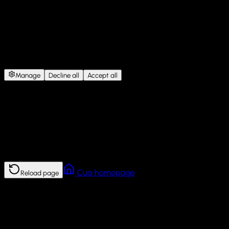
Cookie Consent
This site uses cookies for website functionality, analytics, and
personalized content.
Under GDPR, we need your consent
before storing non-essential cookies.
Manage
Decline all
Accept all
Error
This page failed to load.
Reload the page. If the problem continues, return to the Cua
homepage.
Cua homepage
Reload page