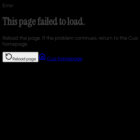
Error
This page failed to load.
Reload the page. If the problem continues, return to the Cua
homepage.
Cua homepage
Reload page