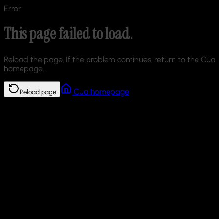
Error
This page failed to load.
Reload the page. If the problem continues, return to the Cua
homepage.
Cua homepage
Reload page