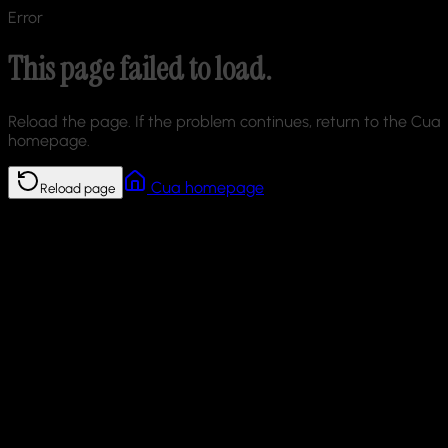
Error
This page failed to load.
Reload the page. If the problem continues, return to the Cua
homepage.
Cua homepage
Reload page