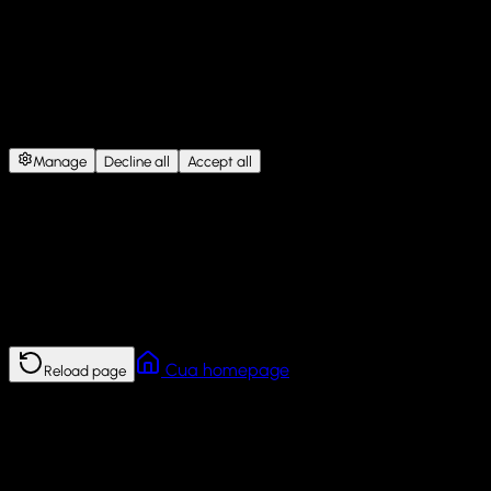
Cookie Consent
This site uses cookies for website functionality, analytics, and
personalized content.
Under GDPR, we need your consent
before storing non-essential cookies.
Manage
Decline all
Accept all
Error
This page failed to load.
Reload the page. If the problem continues, return to the Cua
homepage.
Cua homepage
Reload page